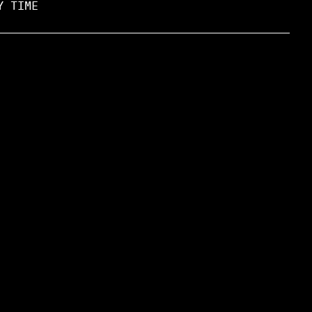
Y TIME