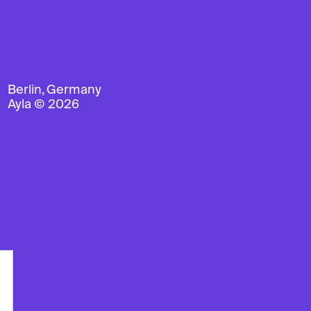
Berlin, Germany
Ayla © 2026