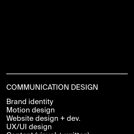
COMMUNICATION DESIGN
Brand identity
Motion design
Website design + dev.
UX/UI design