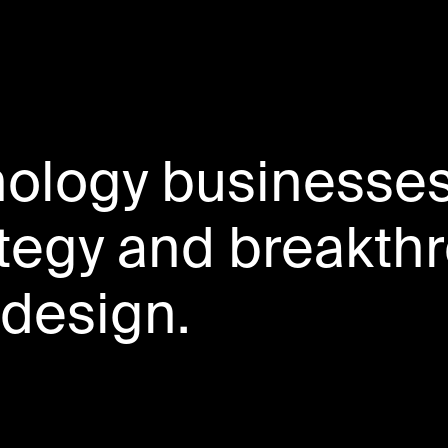
nology businesse
ategy and breakth
design.