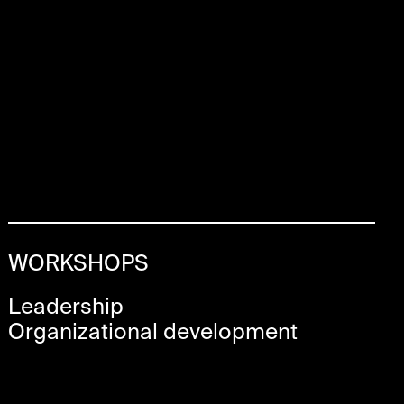
WORKSHOPS
Leadership
Organizational development