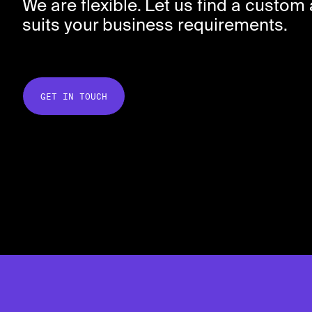
We are flexible. Let us find a custo
suits your business requirements.
GET IN TOUCH