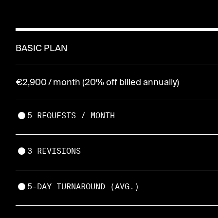
BASIC PLAN
€2,900 / month (20% off billed annually)
5 REQUESTS / MONTH
3 REVISIONS
5-DAY TURNAROUND (AVG.)