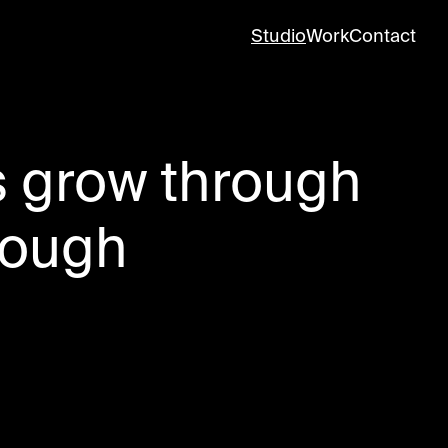
Studio
Work
Contact
s grow through
rough