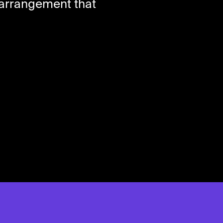
m arrangement that