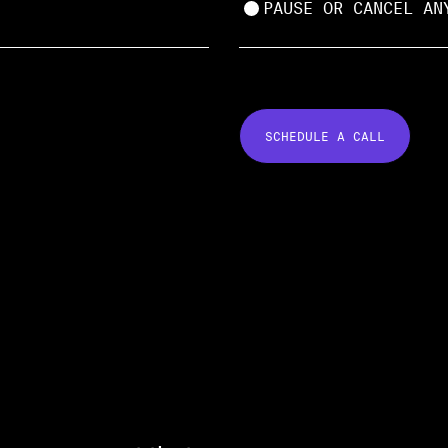
PAUSE OR CANCEL AN
SCHEDULE A CALL