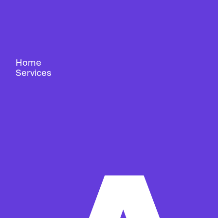
Home
Services