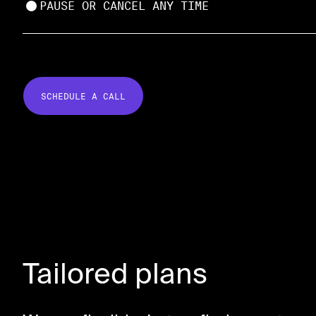
PAUSE OR CANCEL ANY TIME
SCHEDULE A CALL
Tailored plans