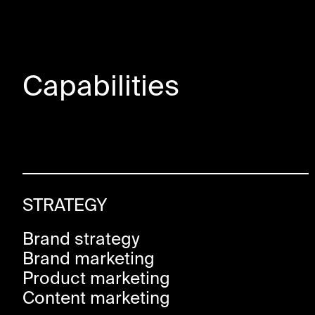
Capabilities
STRATEGY
Brand strategy
Brand marketing
Product marketing
Content marketing