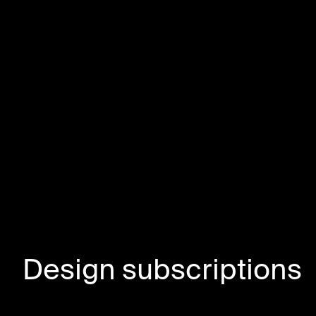
Design subscriptions