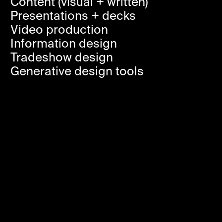
Content (visual + written)
Presentations + decks
Video production
Information design
Tradeshow design
Generative design tools