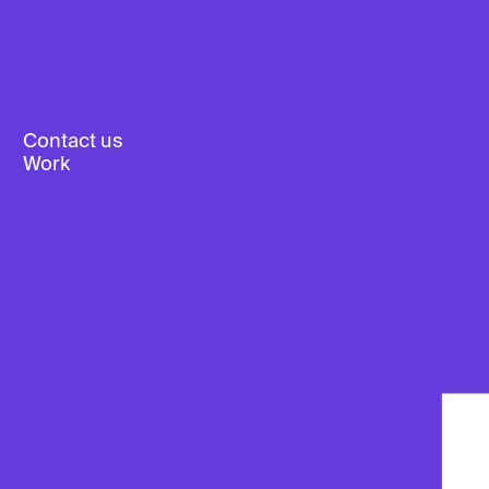
Contact us
Work