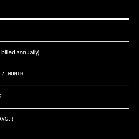
billed annually)
 / MONTH
S
AVG.)