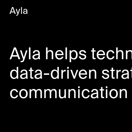
Ayla
Ayla helps tech
data-driven str
communication 