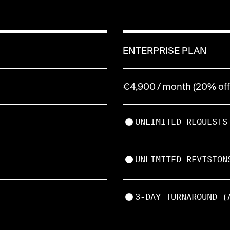
ENTERPRISE PLAN
€4,900 / month (20% off 
UNLIMITED REQUESTS
UNLIMITED REVISION
3-DAY TURNAROUND (